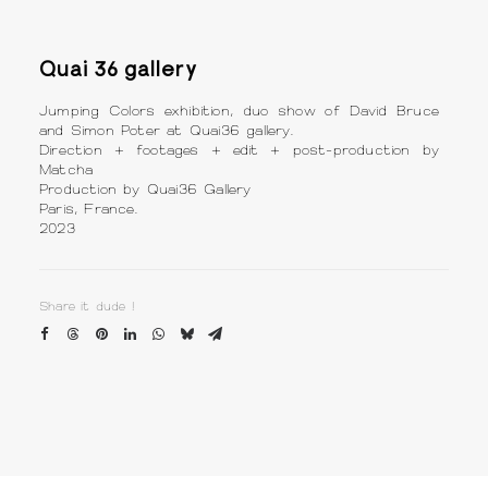
Quai 36 gallery
Jumping Colors exhibition, duo show of David Bruce
and Simon Poter at Quai36 gallery.
Direction + footages + edit + post-production by
Matcha
Production by Quai36 Gallery
Paris, France.
2023
Share it dude !