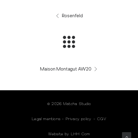
Rosenfeld
Maison Montagut AW20
© 2026 Matcha Studio
Legal mentions
-
Privacy policy
-
CGV
Website by LHH Com