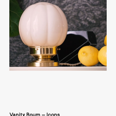
Vanity Boum – Icons