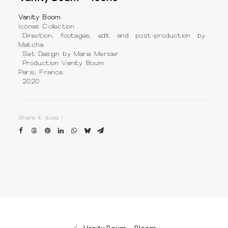
Vanity Boom
Icônes Collection
Direction, footages, edit and post-production by
Matcha
Set Design by Marie Mersier
Production Vanity Boum
Paris, France.
2020
Share it dude !